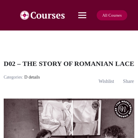
Skip
to
content
All Courses
D02 – THE STORY OF ROMANIAN LACE
Categories:
D details
Wishlist
Share