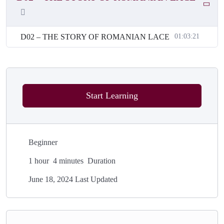
D02 – THE STORY OF ROMANIAN LACE
01:03:21
Start Learning
Beginner
1
hour
4
minutes
Duration
June 18, 2024 Last Updated