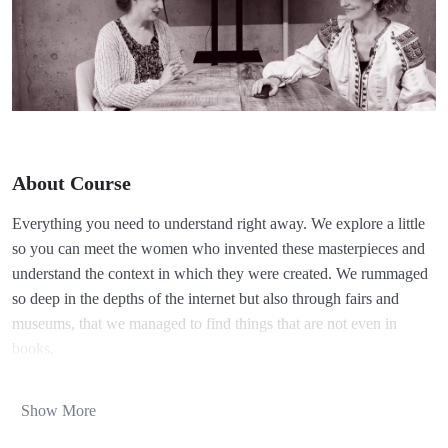
About Course
Everything you need to understand right away. We explore a little
so you can meet the women who invented these masterpieces and
understand the context in which they were created. We rummaged
so deep in the depths of the internet but also through fairs and
museums, that we managed to find things that are not even in
books.
I will explain to you together with Alina, as I also learned, in
stages. So:
Show More
Yet unwritten, the history of the Romanian lace is older than one