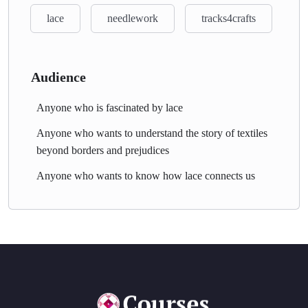
lace
needlework
tracks4crafts
Audience
Anyone who is fascinated by lace
Anyone who wants to understand the story of textiles
beyond borders and prejudices
Anyone who wants to know how lace connects us