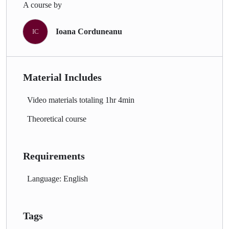
A course by
Ioana Corduneanu
IC
Material Includes
Video materials totaling 1hr 4min
Theoretical course
Requirements
Language: English
Tags