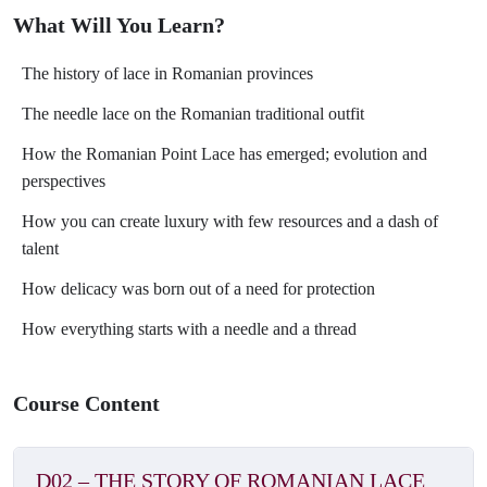
might expect. Surviving until today on the traditional shirts,
What Will You Learn?
Romanian needle lace blends Eastern and Western influences, as
expected. Also, the Romanian Point Lace is a result of blending
The history of lace in Romanian provinces
techniques, conquering the world with its unique character.
The needle lace on the Romanian traditional outfit
Special guests
How the Romanian Point Lace has emerged; evolution and
Arch. Ioana Corduneanu, an experienced designer, launched
perspectives
Semne Cusute in 2012 to present traditional shirts from a current
perspective.
How you can create luxury with few resources and a dash of
Alina Panaite, an engineer disguised as a dreamy nomad, is
talent
passionate about needlework and has been sewing traditional shirts
How delicacy was born out of a need for protection
since 2015.
How everything starts with a needle and a thread
Course Content
D02 – THE STORY OF ROMANIAN LACE