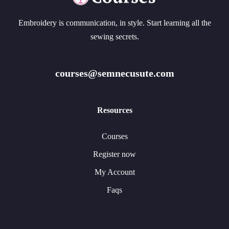
Embroidery is communication, in style. Start learning all the
sewing secrets.
courses@semnecusute.com
Resources
Courses
Register now
My Account
Faqs