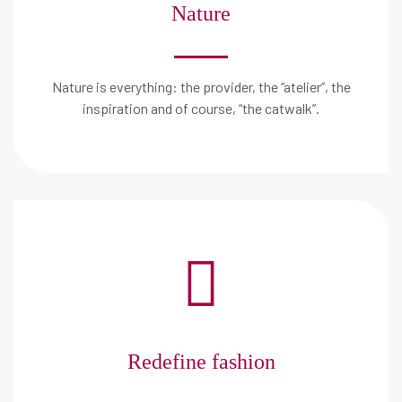
Nature
Nature is everything: the provider, the “atelier”, the
inspiration and of course, “the catwalk”.
Redefine fashion