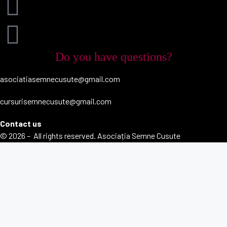
Do you have questions?
asociatiasemnecusute@gmail.com
cursurisemnecusute@gmail.com
Contact us
© 2026 – All rights reserved. Asociația Semne Cusute