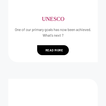
UNESCO
One of our primary goals has now been achieved.
What’s next ?
READ MORE