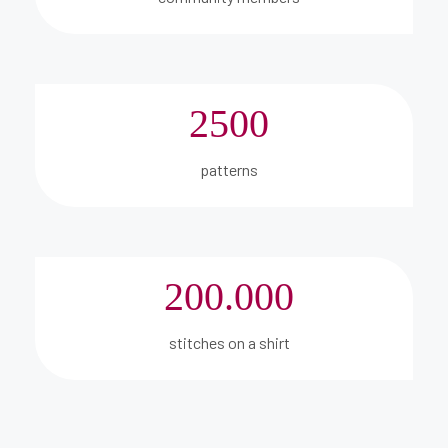
2500
patterns
200.000
stitches on a shirt