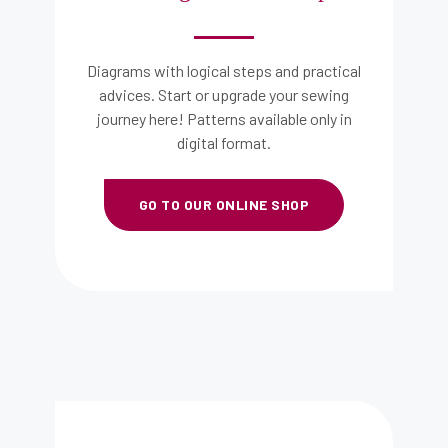
Diagrams with logical steps and practical
advices. Start or upgrade your sewing
journey here! Patterns available only in
digital format.
GO TO OUR ONLINE SHOP