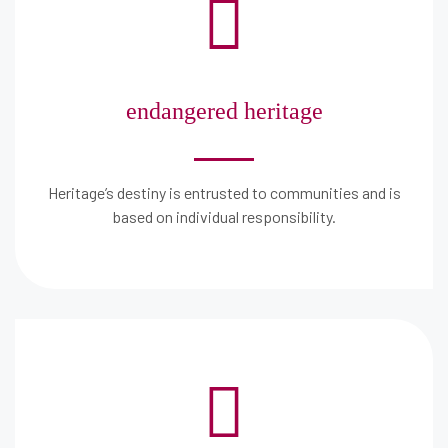
endangered heritage
Heritage’s destiny is entrusted to communities and is
based on individual responsibility.