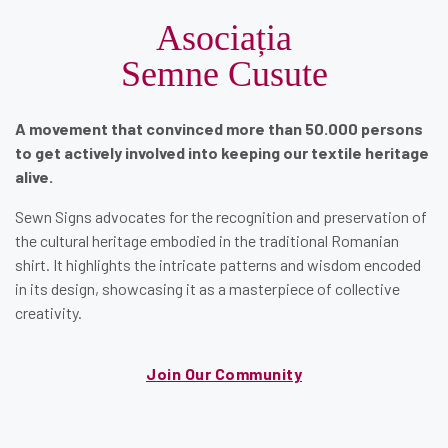
Asociația
Semne Cusute
A movement that convinced more than 50.000 persons
to get actively involved into keeping our textile heritage
alive.
Sewn Signs advocates for the recognition and preservation of
the cultural heritage embodied in the traditional Romanian
shirt. It highlights the intricate patterns and wisdom encoded
in its design, showcasing it as a masterpiece of collective
creativity.
Join Our Community