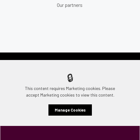
Our partners
🔒
This content requires Marketing cookies. Please
accept Marketing cookies to view this content.
Manage Cookies