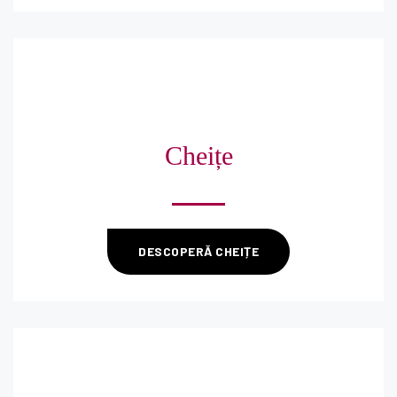
Cheițe
DESCOPERĂ CHEIȚE