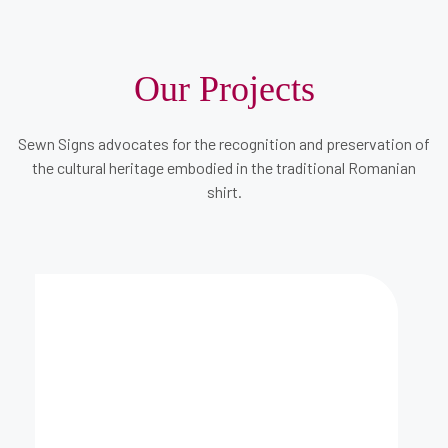
Our Projects
Sewn Signs advocates for the recognition and preservation of
the cultural heritage embodied in the traditional Romanian
shirt.