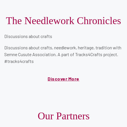
The Needlework Chronicles
Discussions about crafts
Discussions about crafts, needlework, heritage, tradition with
Semne Cusute Association. A part of
Tracks4Crafts
project.
#tracks4crafts
Discover More
Our Partners