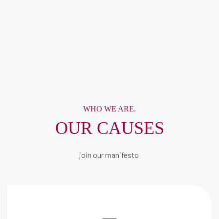
WHO WE ARE.
OUR CAUSES
join our manifesto