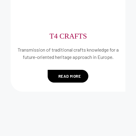
T4 CRAFTS
Transmission of traditional crafts knowledge for a
future-oriented heritage approach in Europe.
READ MORE