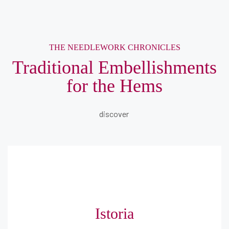
THE NEEDLEWORK CHRONICLES
Traditional Embellishments
for the Hems
discover
Istoria