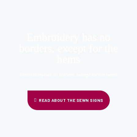
Embroidery has no
borders, except for the
hems
Embroidery has no borders, except for the hems
READ ABOUT THE SEWN SIGNS