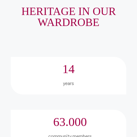
HERITAGE IN OUR
WARDROBE
14
years
63.000
community members