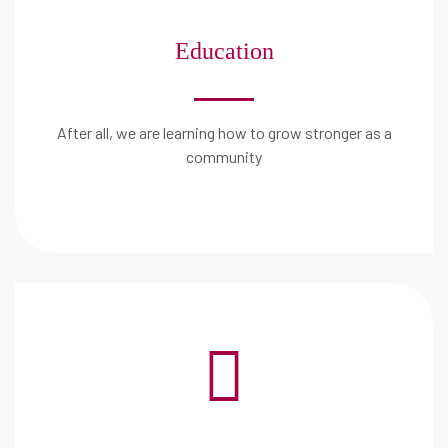
Education
After all, we are learning how to grow stronger as a
community