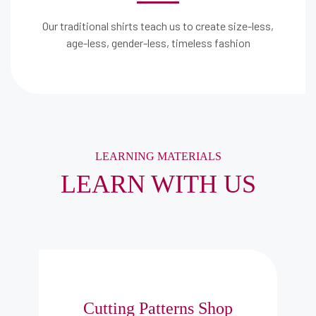
Our traditional shirts teach us to create size-less,
age-less, gender-less, timeless fashion
LEARNING MATERIALS
LEARN WITH US
Cutting Patterns Shop