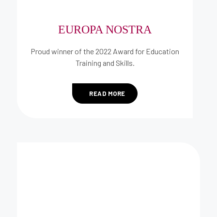
EUROPA NOSTRA
Proud winner of the 2022 Award for Education
Training and Skills.
READ MORE