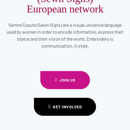
European network
Semne Cusute (Sewn Signs) are a visual, universal language
used by women in order to encode information, express their
status and their vision of the world. Embroidery is
communication, in style.
JOIN US
GET INVOLVED