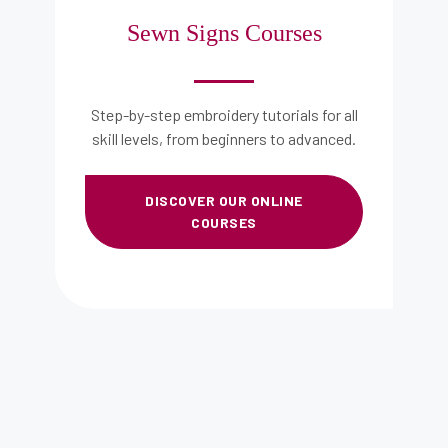
Sewn Signs Courses​
Step-by-step embroidery tutorials for all
skill levels, from beginners to advanced.
DISCOVER OUR ONLINE
COURSES