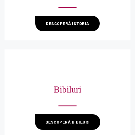
DESCOPERĂ ISTORIA
Bibiluri
DESCOPERĂ BIBILURI