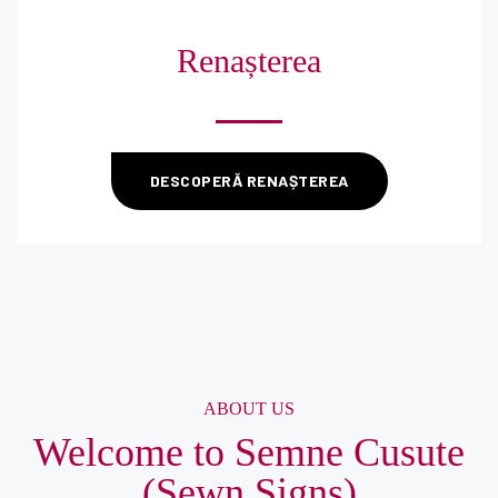
Renașterea
DESCOPERĂ RENAȘTEREA
ABOUT US
Welcome to Semne Cusute
(Sewn Signs)