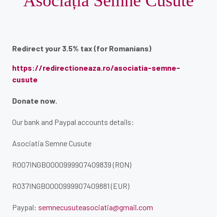
Asociația Semne Cusute
Redirect your 3.5% tax (for Romanians)
https://redirectioneaza.ro/asociatia-semne-
cusute
Donate now.
Our bank and Paypal accounts details:
Asociatia Semne Cusute
RO07INGB0000999907409839 (RON)
RO37INGB0000999907409881 (EUR)
Paypal:
semnecusuteasociatia@gmail.com