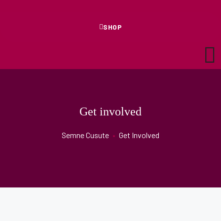
SHOP
Get involved
Semne Cusute
•
Get Involved