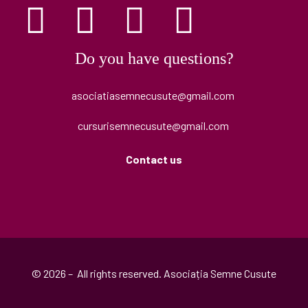
Do you have questions?
asociatiasemnecusute@gmail.com
cursurisemnecusute@gmail.com
Contact us
© 2026 – All rights reserved. Asociația Semne Cusute