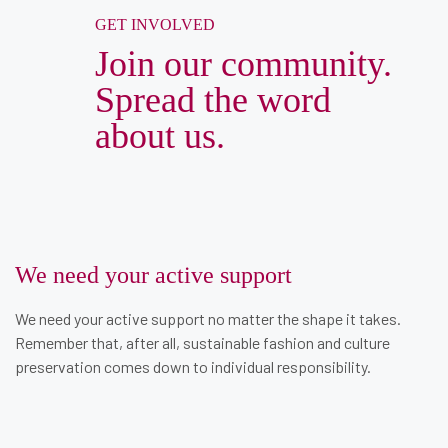
GET INVOLVED
Join our community.
Spread the word
about us.
We need your active support
We need your active support no matter the shape it takes.
Remember that, after all, sustainable fashion and culture
preservation comes down to individual responsibility.