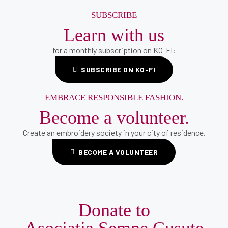
SUBSCRIBE
Learn with us
for a monthly subscription on KO-FI:
SUBSCRIBE ON KO-FI
EMBRACE RESPONSIBLE FASHION.
Become a volunteer.
Create an embroidery society in your city of residence.
BECOME A VOLUNTEER
Donate to