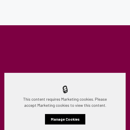
🔒
This content requires Marketing cookies. Please
accept Marketing cookies to view this content.
Manage Cookies