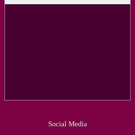
Social Media