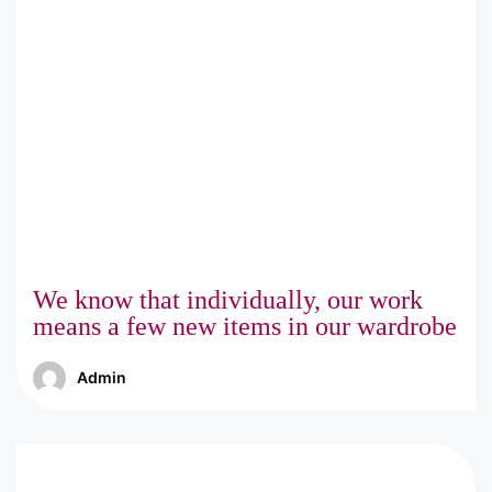
We know that individually, our work
means a few new items in our wardrobe
Admin