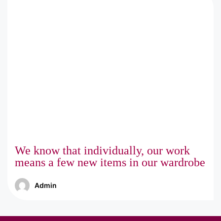
We know that individually, our work
means a few new items in our wardrobe
Admin