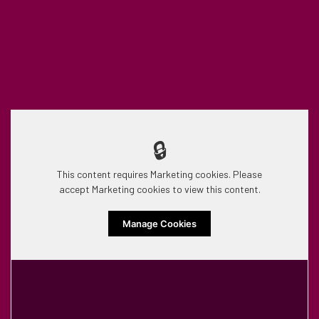
🔒
This content requires Marketing cookies. Please
accept Marketing cookies to view this content.
Manage Cookies