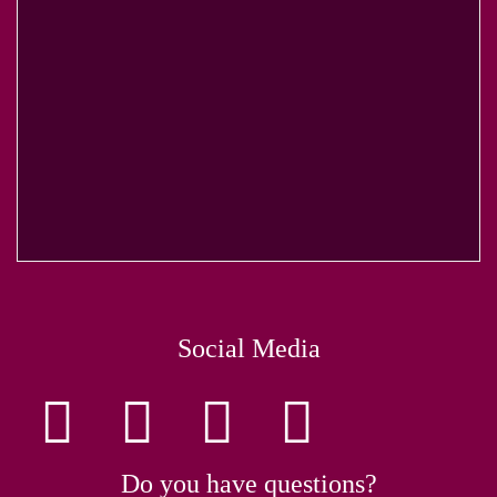
Social Media
Do you have questions?