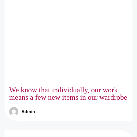
We know that individually, our work
means a few new items in our wardrobe
Admin