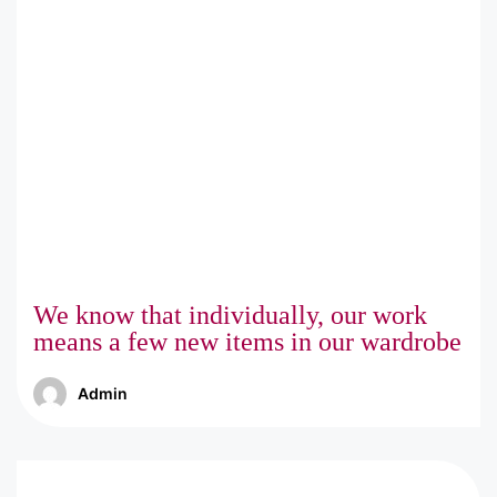
We know that individually, our work
means a few new items in our wardrobe
Admin