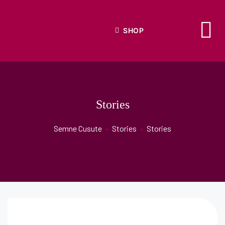
SHOP
Stories
Semne Cusute
•
Stories
•
Stories